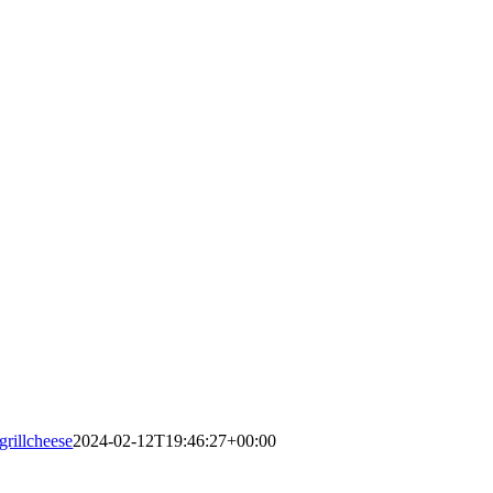
grillcheese
2024-02-12T19:46:27+00:00