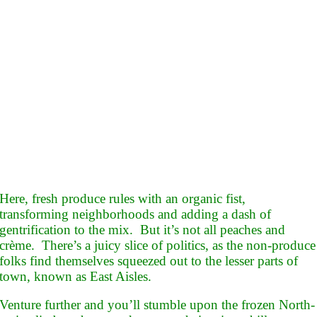
Here, fresh produce rules with an organic fist,
transforming neighborhoods and adding a dash of
gentrification to the mix. But it’s not all peaches and
crème. There’s a juicy slice of politics, as the non-produce
folks find themselves squeezed out to the lesser parts of
town, known as East Aisles.
Venture further and you’ll stumble upon the frozen North-