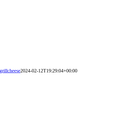
grillcheese
2024-02-12T19:29:04+00:00