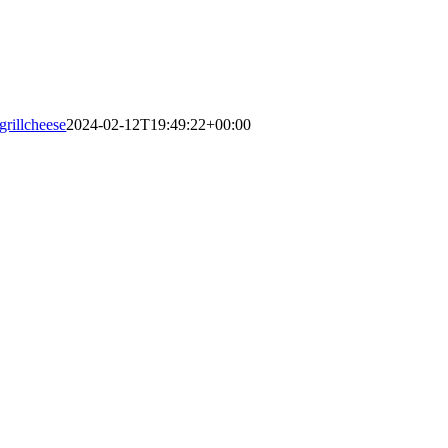
grillcheese
2024-02-12T19:49:22+00:00