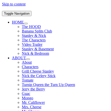
Skip to content
Toggle Navigation
HOME
The HOOD
Banana Splits Club
Stanley & Nick
The Characters
Video Trailer
Stanley & Basement
Nick & Bedroom
ABOUT
About
Characters
Grill Cheese Stanley
Nick the Celery Stick
Tomate
Turnip Queen the Turn Up Queen
Jerry the Berry
Guac
Mongo
Mr. Califlower
Mrs. Cheese