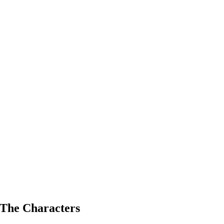
The Characters