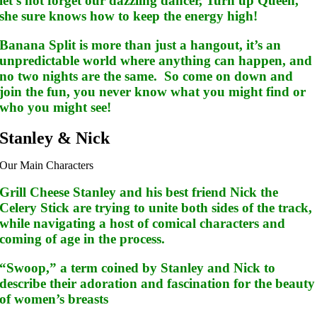
let’s not forget our dazzling dancer, Turn up Queen,
she sure knows how to keep the energy high!
Banana Split is more than just a hangout, it’s an
unpredictable world where anything can happen, and
no two nights are the same. So come on down and
join the fun, you never know what you might find or
who you might see!
Stanley & Nick
Our Main Characters
Grill Cheese Stanley and his best friend Nick the
Celery Stick are trying to unite both sides of the track,
while navigating a host of comical characters and
coming of age in the process.
“Swoop,” a term coined by Stanley and Nick to
describe their adoration and fascination for the beauty
of women’s breasts