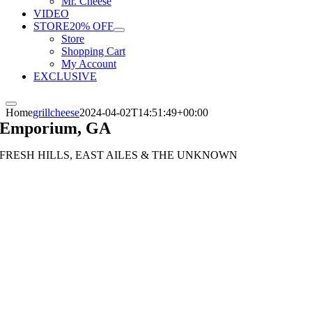
Mr. Cheese
VIDEO
STORE
20% OFF
Store
Shopping Cart
My Account
EXCLUSIVE
Home
grillcheese
2024-04-02T14:51:49+00:00
Emporium, GA
FRESH HILLS, EAST AILES & THE UNKNOWN