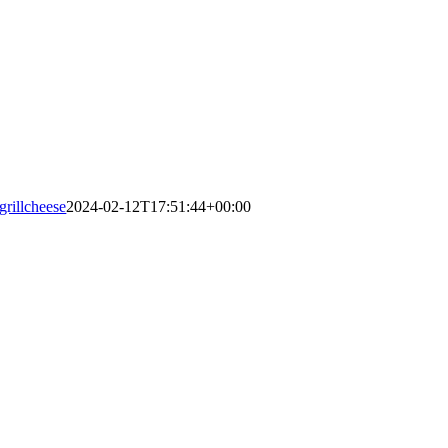
grillcheese
2024-02-12T17:51:44+00:00