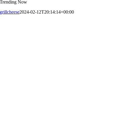
Trending Now
grillcheese
2024-02-12T20:14:14+00:00