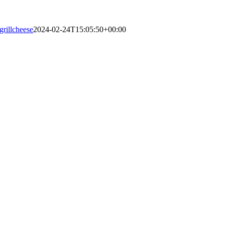
grillcheese
2024-02-24T15:05:50+00:00