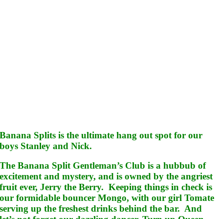
Banana Splits is the ultimate hang out spot for our
boys Stanley and Nick.
The Banana Split Gentleman’s Club is a hubbub of
excitement and mystery, and is owned by the angriest
fruit ever, Jerry the Berry. Keeping things in check is
our formidable bouncer Mongo, with our girl Tomate
serving up the freshest drinks behind the bar. And