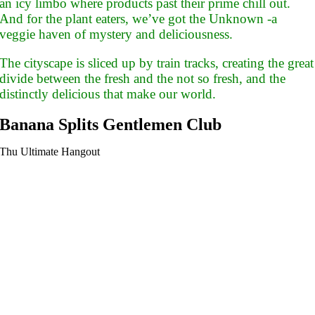
an icy limbo where products past their prime chill out.
And for the plant eaters, we’ve got the Unknown -a
veggie haven of mystery and deliciousness.
The cityscape is sliced up by train tracks, creating the great
divide between the fresh and the not so fresh, and the
distinctly delicious that make our world.
Banana Splits Gentlemen Club
Thu Ultimate Hangout